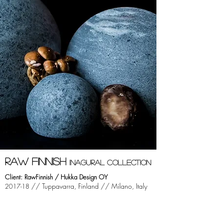
RAW FINNISH
INAGURAl COLLECTION
Client: RawFinnish / Hukka Design OY
//
Tuppavarra, Finland //
Milano, Italy
2017-18