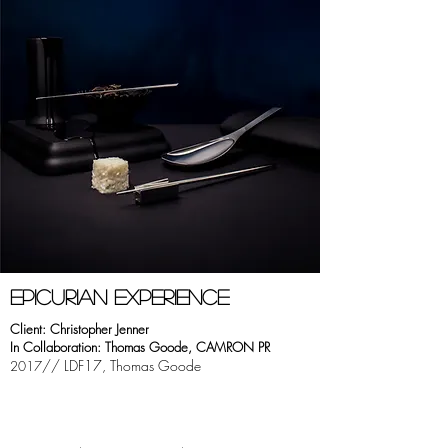
EPICURIAN EXPERIeNCE
Client: Christopher Jenner
In Collaboration: Thomas Goode, CAMRON PR
// LDF17, Thomas Goode
2017