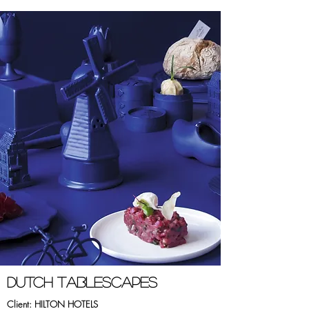
dUTCH tABLESCAPES
Client: HILTON HOTELS