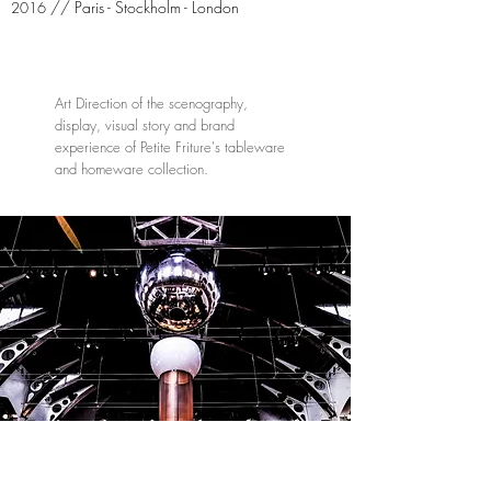
// Paris - Stockholm - London
2016
Art Direction of the scenography,
display, visual story and brand
experience of Petite Friture's tableware
and homeware collection.