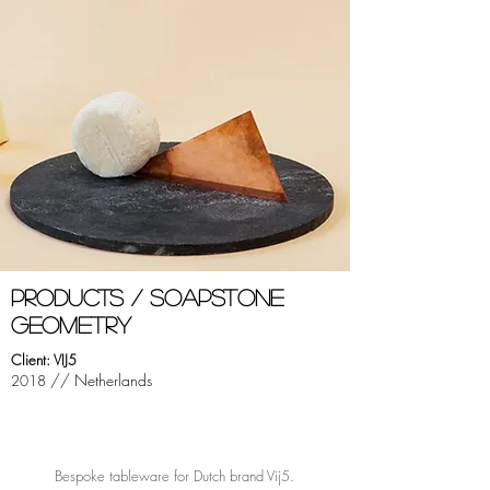
PRODUCTS / sOAPSTONE
GEOMETRY
Client: VIJ5
// Netherlands
2018
Bespoke tableware for Dutch brand Vij5.