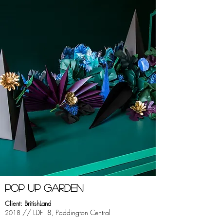
pOP UP GARDEN
Client: BritishLand
// LDF18, Paddington Central
2018