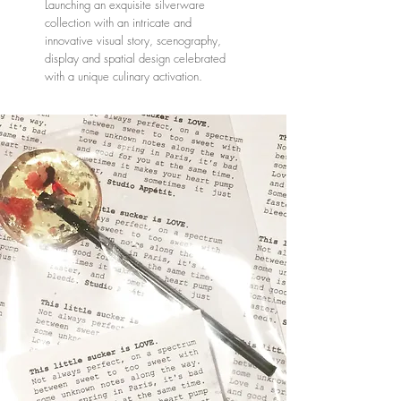
Launching an exquisite silverware
collection with an intricate and
innovative visual story, scenography,
display and spatial design celebrated
with a unique culinary activation.