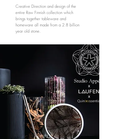
Creative Direction and design of the
entire Raw Finnish collection which
brings together tableware and
homeware all made from a 2.8 billion
year old stone.