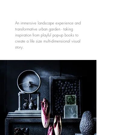
An immersive landscape experience and
transformative urban garden - taking
inspiration from playful pop-up books to
create a life size multi-dimensional visual
story.