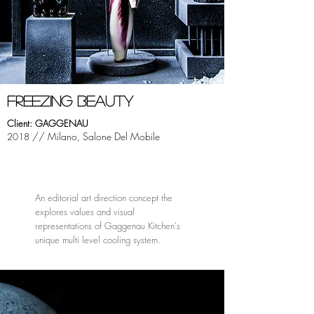
fREEZING beauty
Client: GAGGENAU
// Milano, Salone Del Mobile
2018
An editorial art direction concept the
explores values and visual
representations of Gaggenau Kitchen's
unique multi level cooling system.