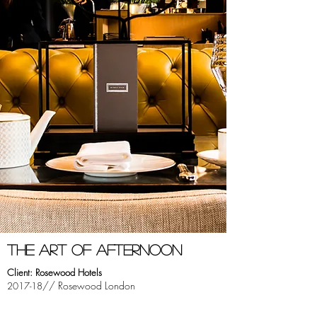
tHE ART OF AFTERNOON
Client: Rosewood Hotels
// Rosewood London
2017-18