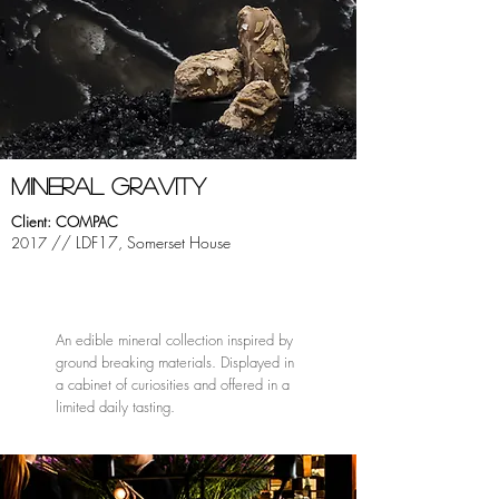
mINERAL GRAVITY
Client: COMPAC
// LDF17, Somerset House
2017
An edible mineral collection inspired by
ground breaking materials. Displayed in
a cabinet of curiosities and offered in a
limited daily tasting.