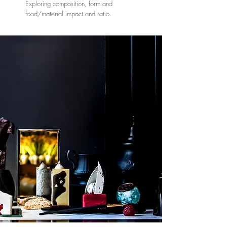
Exploring composition, form and
food/material impact and ratio.