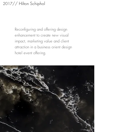
// Hilton Schiphol
2017
Reconfiguring and offering design
enhancement to create new visual
impact, marketing value and client
attraction in a business orient design
hotel event offering.