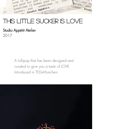
this little sucker is love
Studio Appétit Atelier
2017
A lollipop that has been designed and
curated to give you a taste of LOVE.
Introduced in TEDxMunchen.