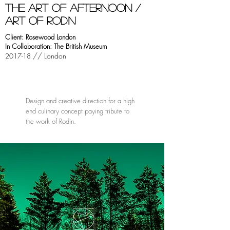
tHE ART OF AFTERNOON /
ART OF RODIN
Client: Rosewood London
In Collaboration: The British Museum
// London
2017-18
Design and creative direction for a high
end culinary concept paying tribute to
the work of Rodin.