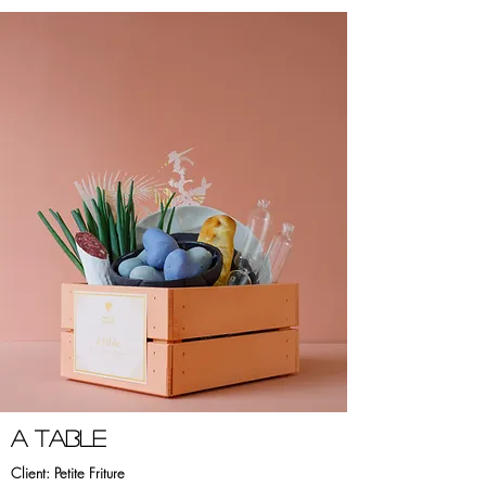
a TABLE
Client: Petite Friture