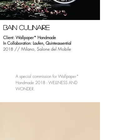
bAIN CULINAIRE
Client: Wallpaper* Handmade
In Collaboration: Laufen, Quinteassential
// Milano, Salone del Mobile
2018
A special commission for Wallpaper*
Handmade 2018 - WELLNESS AND
WONDER.