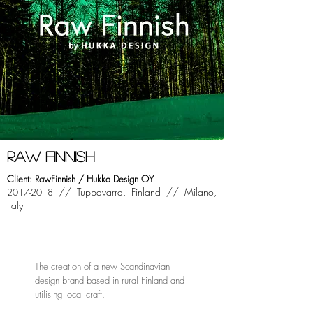
raw finnish
Client: RawFinnish / Hukka Design OY
//
Tuppavarra, Finland //
Milano,
2017-2018
Italy
The creation of a new Scandinavian
design brand based in rural Finland and
utilising local craft.