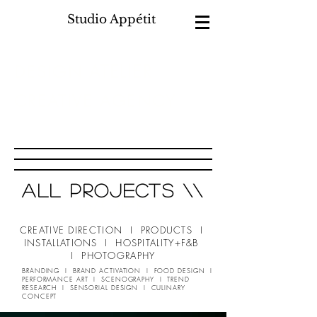
Studio Appétit
ATELIER
DESIGN
CREATIVE AGENCY
F&B
HOSPITALITY
+
all projects \\
WORK
CREATIVE DIRECTION I PRODUCTS I
INSTALLATIONS I HOSPITALITY+F&B
I PHOTOGRAPHY
BRANDING I BRAND ACTIVATION I FOOD DESIGN I
PERFORMANCE ART I SCENOGRAPHY I TREND
RESEARCH I SENSORIAL DESIGN I CULINARY
CONCEPT