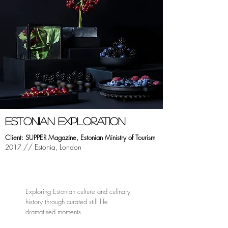
ESTONIAN EXPLORATION
Client: SUPPER Magazine, Estonian
Ministry
of Tourism
// Estonia, London
2017
Exploring Estonian culture and culinary
history through curated still life
dramatised moments.