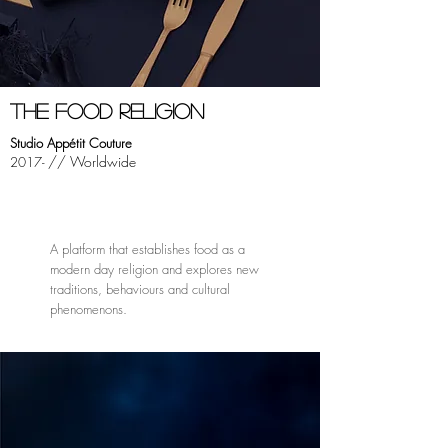
THE FOOD RELIGION
Studio Appétit Couture
// Worldwide
2017-
A platform that establishes food as a
modern day religion and explores new
traditions, behaviours and cultural
phenomenons.