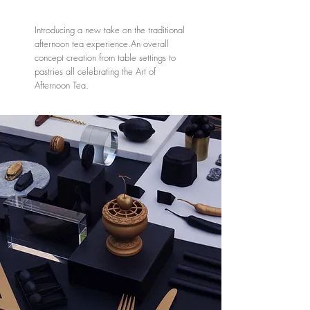
Introducing a new take on the traditional
afternoon tea experience.An overall
concept creation from table settings to
pastries all celebrating the Art of
Afternoon Tea.