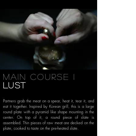
Main Course i
LUST
Partners grab the meat on a spear, heat it,
tear it, and
eat it together. Inspired by Korean grill, this is a large
round
plate with a pyramid like shape mounting in the
center. On top of it, a round
piece of slate is
assembled. Thin pieces of raw meat are decked on the
plate,
cooked to taste on the pre-heated slate.