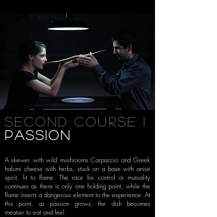
SECOND COURSE i
PASSION
A skewer with wild mushrooms Carpaccio and
Greek
halumi cheese with herbs, stuck on a base with anise
spirit, lit to
flame. The race for control or mutuality
continues as there is only one
holding point, while the
flame inserts a dangerous element to the
experience. At
this point, as passion grows, the dish becomes
meatier
to eat and feel.