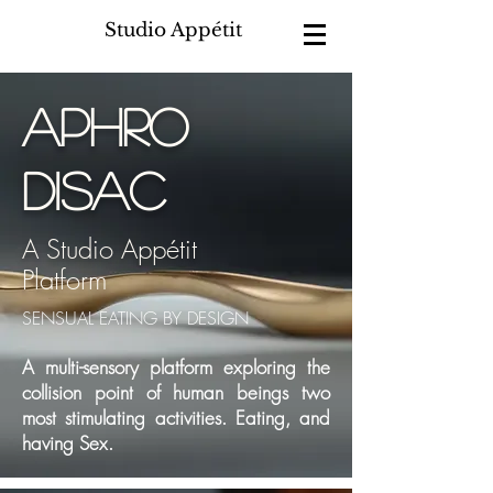
Studio Appétit
aphro
disac
A Studio Appétit
Platform
SENSUAL EATING BY DESIGN
A multi-sensory platform exploring the
collision point of human beings two
most stimulating activities. Eating, and
having Sex.