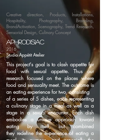
Creative direction
,
Products
,
Installations
,
Hospitality
,
Photography
,
Branding
,
BrandActivation
,
Scenography
,
Trend Research
,
Sensorial Design
,
Culinary Concept
aphrodisiac
2016
Studio Appétit Atelier
This project's goal is to clash appetite for
food with sexual appetite. Thus our
research focused on
the places where
food and sensuality meet. The outcome is
an eating experience for two, consisting
of a series of 5 dishes, each representing
a culinary stage in a meal as well as a
stage in a sexual
encounter. Each dish
embodies a unique approach toward
eating by itself, but combined
they
redefine the experience of eating a