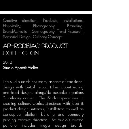
Creative direction
,
Products
,
Installations
,
Hospitality
,
Photography
,
Branding
,
BrandActivation
,
Scenography
,
Trend Research
,
Sensorial Design
,
Culinary Concept
aphrodisiac product
collection
2012
Studio Appétit Atelier
The studio combines many aspects of traditional
design with out-of-the-box takes about eating
and food design, alongside bespoke creations
& culinary content. The Studio specialises in
creating culinary worlds structured with food &
product design, interiors, installation as well as
conceptual platform building and boundary
pushing creative direction. The studio’s diverse
portfolio includes mega design brands,