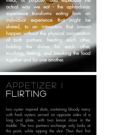
meal, its purpose, and especially the
actual way we eat - the
aphrodisiac
experience transforms eating from an
individual experience that might be
shared, to an
interaction that cannot
happen without the physical cooperation
of both partners. Feeding each
other,
holding the dishes for each other,
touching, feeling, and breaking the food
together and for
one another.
appetizer i
flirting
two oyster inspired shots, containing bloody marry
with
fresh oysters served on opposite sides of a
long oval plate, with two lemon
slices in the
middle. The two partners exchange only looks at
this point,
while sipping the shot. Then their first