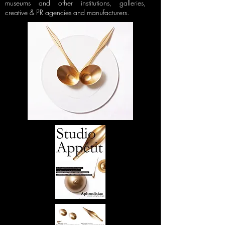
museums and other institutions, galleries,
creative & PR agencies and manufacturers.