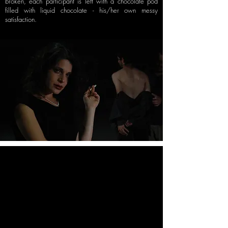
broken, each participant is left with a
chocolate pod
filled with liquid chocolate - his/her own messy
satisfaction.