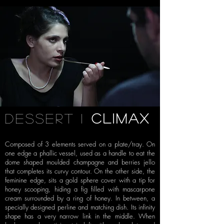
dessert i
climax
Composed of 3 elements served on a plate/tray. On
one
edge a phallic vessel, used as a handle to eat the
dome shaped moulded
champagne and berries jello
that completes its curvy contour. On the other
side, the
feminine edge, sits a gold sphere cover with a tip for
honey scooping,
hiding a fig filled with mascarpone
cream surrounded by a ring of honey. In
between, a
specially designed perline and matching dish. Its infinity
shape has
a very narrow link in the middle. When