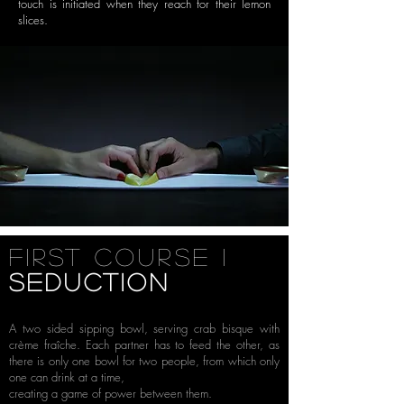
touch is initiated when they reach
for their lemon
slices.
First Course i
seduction
A two sided sipping bowl, serving crab bisque with
crème fraîche. Each partner has to feed the other, as
there is only one bowl for two people, from which only
one can drink at a time,
creating a game of power between them.