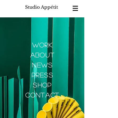
Studio Appétit
work
about
news
press
shop
contact