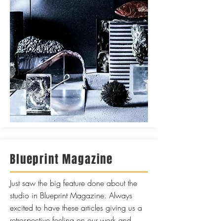
Blueprint Magazine
Just saw the b
ig feature done about the
studio in Blueprint Magazine. Always
excited to have these articles giving us a
retrospective feeling on our work and