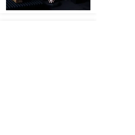
THE FOOD RELIGION;
TRIBUTE
TEASER
Coming up... a new ritual in Studio
Appétit's Food Religion - Tribute
watch video below>>