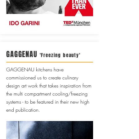
GAGGENAU
'Freezing beauty'
GAGGENAU kitchens have
commissioned us to create culinary
design art work that takes inspiration from
the multi compartment cooling/freezing
systems - to be featured in their new high
end publication.