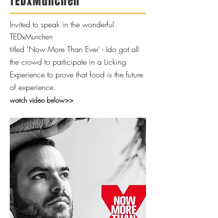
TEDxMunchen
Invited to speak in the wonderful
TEDx
Munchen
titled 'Now More Than Ever' - Ido got all
the crowd to participate in a Licking
Experience to prove that food is the future
of experience.
watch video below>>