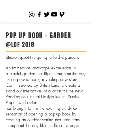
POP UP BOOK - GARDEN
@LDF 2018
Studio Appétit is going to fold a garden.
An immersive landscape experience in
a playful garden that flips throughout the day
like a pop-up book, revealing new stories.
Commissioned by British Land to create a
stand out interactive installation for the new
Paddington Central Design Route. Studio
Appétit’s Ido Garini
has brought to life the exciting child-like
sensation of opening a pop-up book by
creating an outdoor setting that transitions
throughout the day like the flip of a
page.