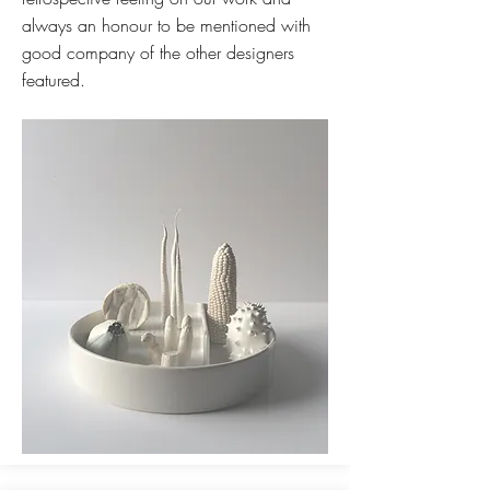
always an honour to be mentioned with
good company of the other designers
featured.