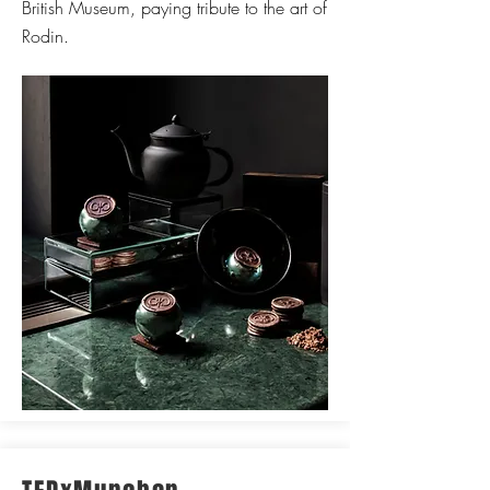
British Museum, paying tribute to the art of
Rodin.