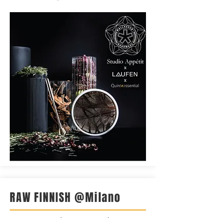
RAW FINNISH @Milano