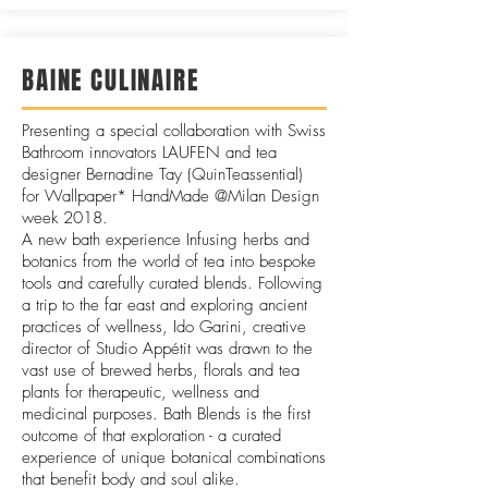
BAINE CULINAIRE
Presenting a special collaboration with Swiss
Bathroom innovators LAUFEN and tea
designer Bernadine Tay (QuinTeassential)
for
Wallpaper* HandMade @Milan Design
week 2018.
A new bath experience Infusing herbs and
botanics from the world of tea into bespoke
tools and carefully curated blends. Following
a trip to the far east and exploring ancient
practices of wellness, Ido Garini, creative
director of Studio Appétit was drawn to the
vast use of brewed herbs, florals and tea
plants for therapeutic, wellness and
medicinal purposes. Bath Blends is the first
outcome of that exploration - a curated
experience of unique botanical combinations
that benefit body and soul alike.