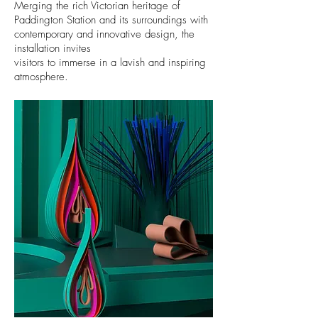
Merging the rich Victorian heritage of
Paddington Station
and its
surroundings with
contemporary and innovative
design, the
installation invites
visitors to immerse in a lavish and inspiring
atmosphere.