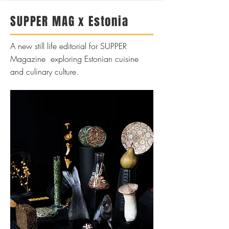
SUPPER MAG x Estonia
A new still life editorial for SUPPER
Magazine exploring Estonian cuisine
and culinary culture.