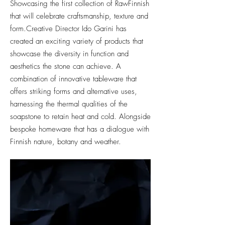
Showcasing the first collection of RawFinnish
that will celebrate craftsmanship, texture and
form.
Creative Director Ido Garini has
created an exciting variety of products that
showcase the diversity in function and
aesthetics the stone can achieve. A
combination of innovative tableware that
offers striking forms and alterna
tive uses,
harnessing the thermal qualities of the
soapstone to retain heat and cold. Alongside
bespoke homeware that has a dialogue with
Finnish
nature, botany and weather.