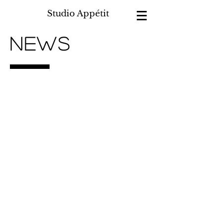
Studio Appétit
NEWS