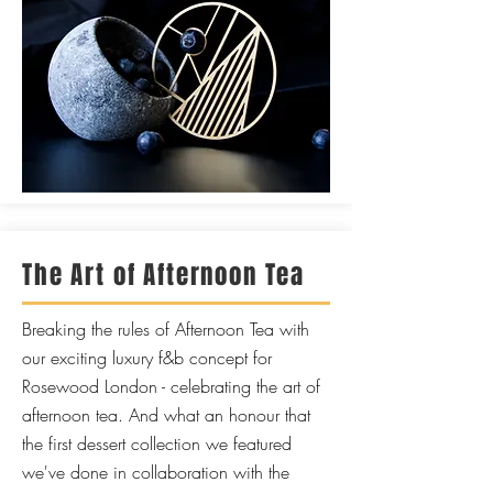
The Art of Afternoon Tea
Breaking the rules of Afternoon Tea with
our exciting luxury f&b concept for
Rosewood London - celebrating the art of
afternoon tea. And what an honour that
the first dessert collection we featured
we've done in collaboration with the