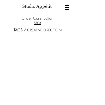
Studio Appétit
Under Construction
BACK
TAGS /
CREATIVE DIRECTION