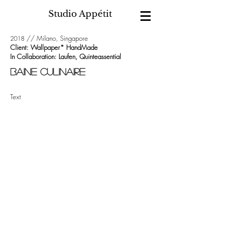
Studio Appétit
// Milano, Singapore
2018
Client: Wallpaper* HandMade
In Collaboration: Laufen, Quinteassential
BAINE CULINAIRE
Text