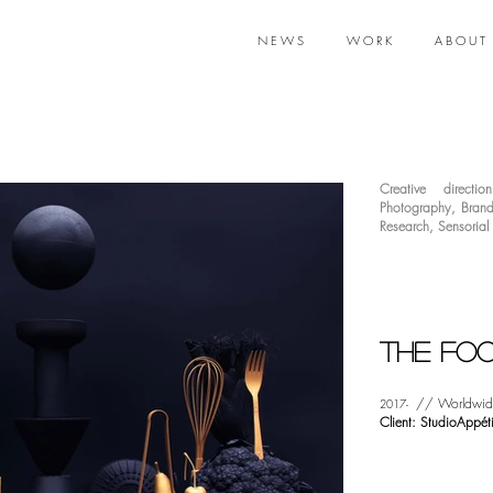
N E W S
W O R K
A B O U T
Creative direction
Photography
,
Brand
Research
,
Sensorial
The Foo
// Worldwid
2017-
Client: StudioAppéti