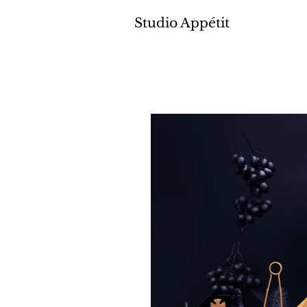
Studio Appétit