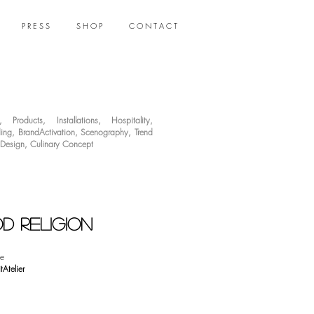
P R E S S
S H O P
C O N T A C T
,
Products
,
Installations
,
Hospitality
,
ing
,
BrandActivation
,
Scenography
,
Trend
 Design
,
Culinary Concept
d religion
e
tAtelier