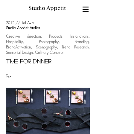
Studio Appétit
//
Tel Aviv
2012
Studio Appétit Atelier
Creative direction
,
Products
,
Installations
,
Hospitality
,
Photography
,
Branding
,
BrandActivation
,
Scenography
,
Trend Research
,
Sensorial Design
,
Culinary Concept
Time for dinner
Text